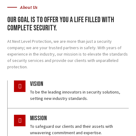
About Us
Our goal is to offer you a life filled with
complete security.
At Next Level Protection, we are more than just a security
company; we are your trusted partners in safety. With years of
experience in the industry, our mission is to elevate the standards
of security services and provide our clients with unparalleled
protection.
Vision
To be the leading innovators in security solutions,
setting new industry standards.
Mission
To safeguard our clients and their assets with
unwavering commitment and expertise.