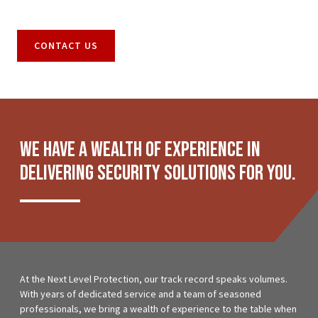
CONTACT US
We have a wealth of experience in
delivering security solutions for you.
At the Next Level Protection, our track record speaks volumes.
With years of dedicated service and a team of seasoned
professionals, we bring a wealth of experience to the table when