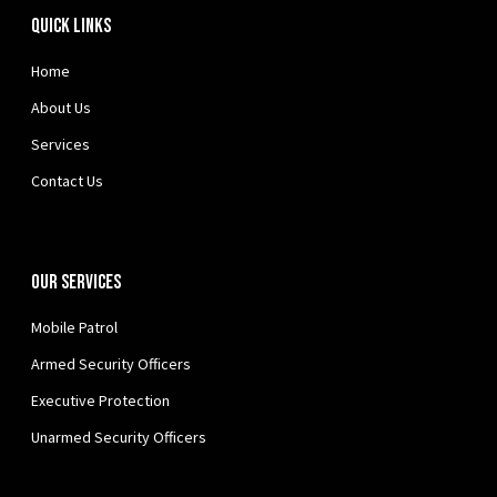
Quick Links
Home
About Us
Services
Contact Us
Our Services
Mobile Patrol
Armed Security Officers
Executive Protection
Unarmed Security Officers