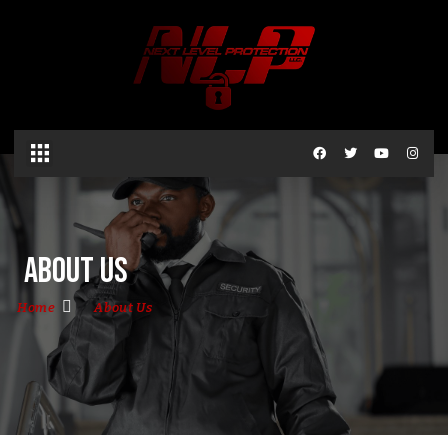
About Us
Home
About Us