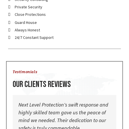
Private Security
Close Protections
Guard House
Always Honest
24/7 Constant Support
Testimonials
Our Clients Reviews
Next Level Protection's swift response and
The
highly skilled team gave us the peace of
Lev
mind we needed. Their dedication to our
exp
safety is truly commendable
par