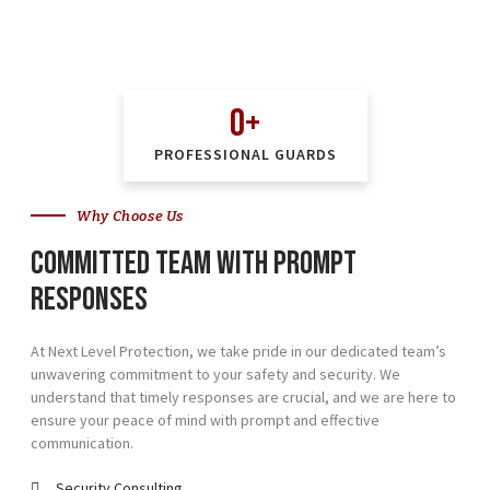
0
+
PROFESSIONAL GUARDS
Why Choose Us
Committed team with prompt
responses
At Next Level Protection, we take pride in our dedicated team’s
unwavering commitment to your safety and security. We
understand that timely responses are crucial, and we are here to
ensure your peace of mind with prompt and effective
communication.
Security Consulting