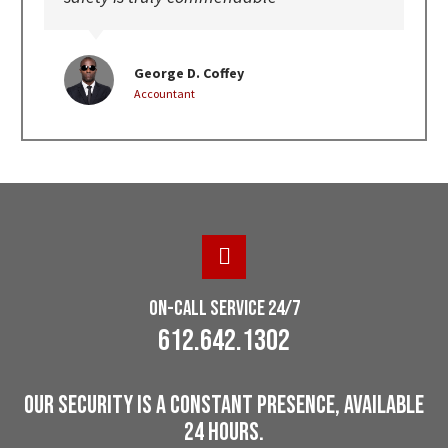
George D. Coffey
Accountant
On-Call Service 24/7
612.642.1302
Our Security Is A Constant Presence, Available
24 Hours.