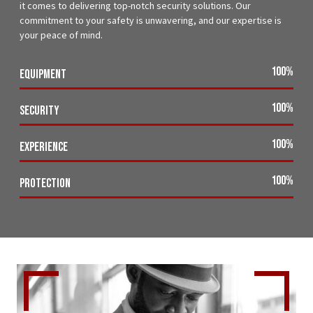
it comes to delivering top-notch security solutions. Our
commitment to your safety is unwavering, and our expertise is
your peace of mind.
100
%
Equipment
100
%
Security
100
%
Experience
100
%
Protection