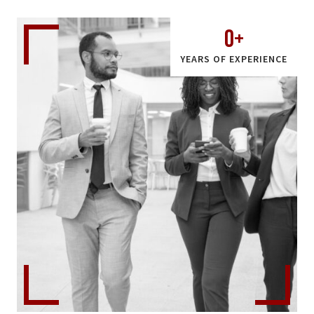
0
+
YEARS OF EXPERIENCE