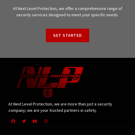
At Next Level Protection, we offer a comprehensive range of
security services designed to meet your specific needs.
GET STARTED
At Next Level Protection, we are more than just a security
company; we are your trusted partners in safety.